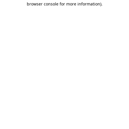
browser console for more information).